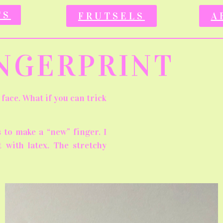
TS
FRUTSELS
A
INGERPRINT
face. What if you can trick
 to make a “new” finger. I
 with latex. The stretchy