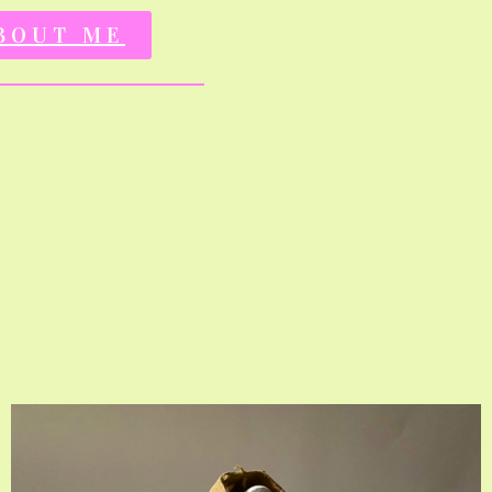
BOUT ME