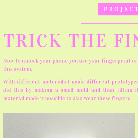
PROJEC
TRICK THE F
Now to unlock your phone you use your fingerprint or 
this system.
With different materials I made different prototypes
did this by making a small mold and than filling it
material made it possible to also wear these fingers.