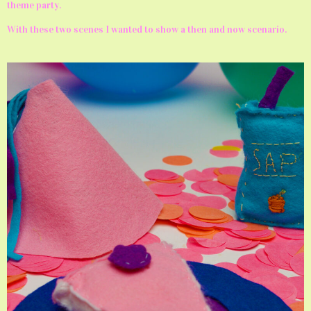
theme party.
With these two scenes I wanted to show a then and now scenario.