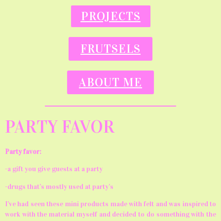
PROJECTS
FRUTSELS
ABOUT ME
PARTY FAVOR
Party favor:
-a gift you give guests at a party
-drugs that’s mostly used at party’s
I’ve had seen these mini products made with felt and was inspired to
work with the material myself and decided to do something with the